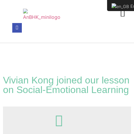
En
WHO WE HAVE SUPPORTED
Vivian Kong joined our lesson
on Social-Emotional Learning