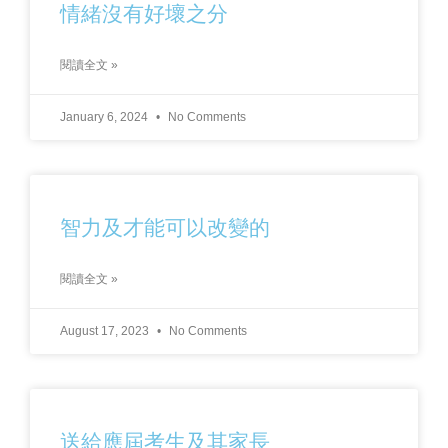
情緒沒有好壞之分
閱讀全文 »
January 6, 2024
No Comments
智力及才能可以改變的
閱讀全文 »
August 17, 2023
No Comments
送給應屆考生及其家長