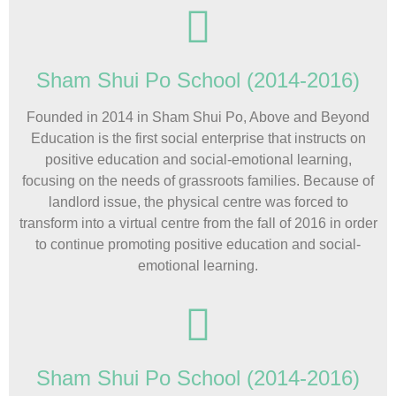
Sham Shui Po School (2014-2016)
Founded in 2014 in Sham Shui Po, Above and Beyond
Education is the first social enterprise that instructs on
positive education and social-emotional learning,
focusing on the needs of grassroots families. Because of
landlord issue, the physical centre was forced to
transform into a virtual centre from the fall of 2016 in order
to continue promoting positive education and social-
emotional learning.
Sham Shui Po School (2014-2016)