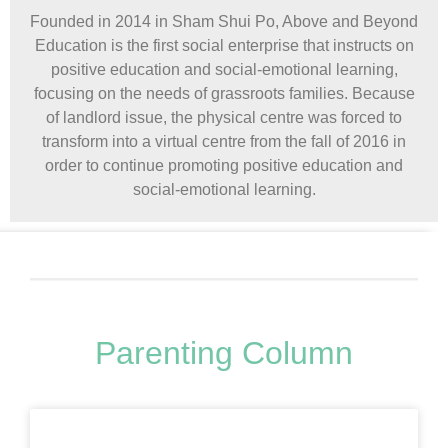
Founded in 2014 in Sham Shui Po, Above and Beyond
Education is the first social enterprise that instructs on
positive education and social-emotional learning,
focusing on the needs of grassroots families. Because
of landlord issue, the physical centre was forced to
transform into a virtual centre from the fall of 2016 in
order to continue promoting positive education and
social-emotional learning.
Parenting Column