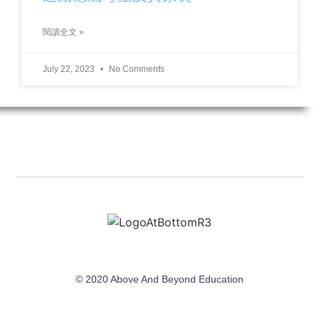
閱讀全文 »
July 22, 2023
No Comments
© 2020 Above And Beyond Education