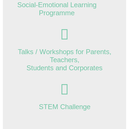
Social-Emotional Learning
Programme
Talks / Workshops for Parents,
Teachers,
Students and Corporates
STEM Challenge